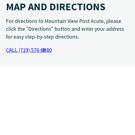
MAP AND DIRECTIONS
For directions to Mountain View Post Acute, please
click the “Directions” button and enter your address
for easy step-by-step directions.
CALL (719) 576-8380