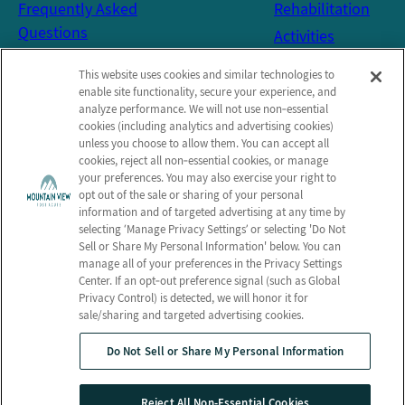
Frequently Asked
Rehabilitation
Questions
Activities
Social Services
This website uses cookies and similar technologies to
CONTACT US
enable site functionality, secure your experience, and
analyze performance. We will not use non‑essential
Email Us
cookies (including analytics and advertising cookies)
Schedule a Tour
unless you choose to allow them. You can accept all
cookies, reject all non‑essential cookies, or manage
Send a Greeting
your preferences. You may also exercise your right to
opt out of the sale or sharing of your personal
Map and Directions
information and of targeted advertising at any time by
Online Bill Pay
selecting ‘Manage Privacy Settings’ or selecting 'Do Not
Sell or Share My Personal Information' below. You can
manage all of your preferences in the Privacy Settings
Center. If an opt‑out preference signal (such as Global
Privacy Control) is detected, we will honor it for
© 2026 Mountain View Post Acute
sale/sharing and targeted advertising cookies.
All Rights Reserved
Do Not Sell or Share My Personal Information
Client Login
Web Accessibility
Do Not Sell or Share My Personal Information
Reject All Non-Essential Cookies