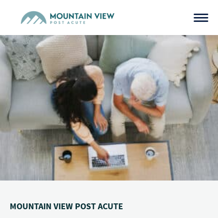
Skip
to
content
MOUNTAIN VIEW POST ACUTE