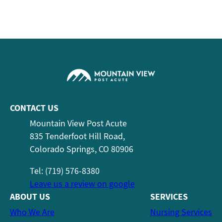
CONTACT US
Mountain View Post Acute
835 Tenderfoot Hill Road,
Colorado Springs, CO 80906
Tel: (719) 576-8380
Leave us a review on google
ABOUT US
SERVICES
Who We Are
Nursing Services