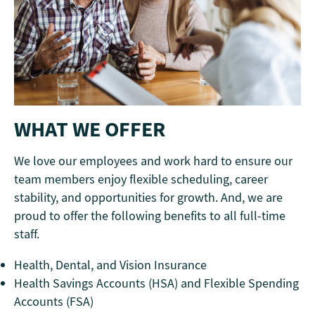
WHAT WE OFFER
We love our employees and work hard to ensure our
team members enjoy flexible scheduling, career
stability, and opportunities for growth. And, we are
proud to offer the following benefits to all full-time
staff.
Health, Dental, and Vision Insurance
Health Savings Accounts (HSA) and Flexible Spending
Accounts (FSA)