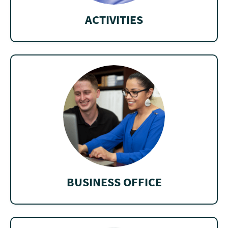
ACTIVITIES
BUSINESS OFFICE