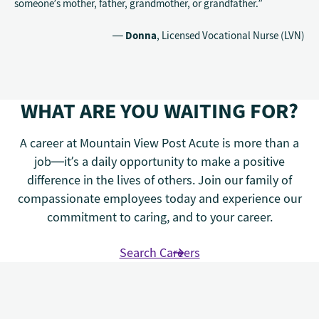
someone’s mother, father, grandmother, or grandfather.”
—
Donna
, Licensed Vocational Nurse (LVN)
WHAT ARE YOU WAITING FOR?
A career at Mountain View Post Acute is more than a
job—it’s a daily opportunity to make a positive
difference in the lives of others. Join our family of
compassionate employees today and experience our
commitment to caring, and to your career.
Search Careers