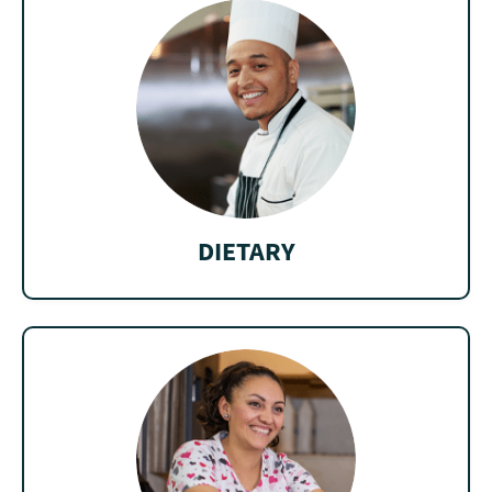
DIETARY