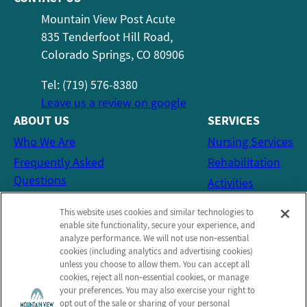
Mountain View Post Acute
835 Tenderfoot Hill Road,
Colorado Springs, CO 80906
Tel: (719) 576-8380
Leave us a review on google
ABOUT US
SERVICES
Who We Are
Nursing Services
Frequently Asked
Rehabilitation
Questions
Activities
Social Services
This website uses cookies and similar technologies to
CONTACT US
enable site functionality, secure your experience, and
analyze performance. We will not use non‑essential
Email Us
cookies (including analytics and advertising cookies)
Schedule a Tour
unless you choose to allow them. You can accept all
cookies, reject all non‑essential cookies, or manage
Send a Greeting
your preferences. You may also exercise your right to
opt out of the sale or sharing of your personal
Map and Directions