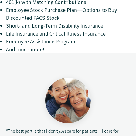
401(k) with Matching Contributions
Employee Stock Purchase Plan—Options to Buy
Discounted PACS Stock
Short- and Long-Term Disability Insurance
Life Insurance and Critical Illness Insurance
Employee Assistance Program
And much more!
“The best part is that I don’t
just
care for patients—I care for