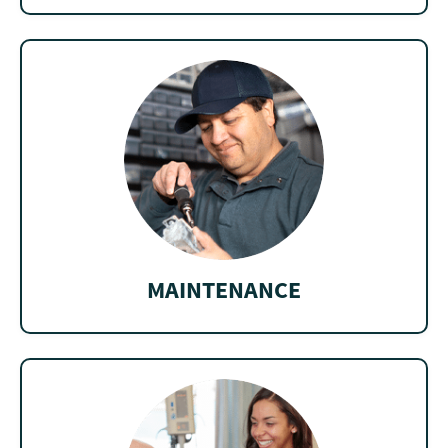
MAINTENANCE