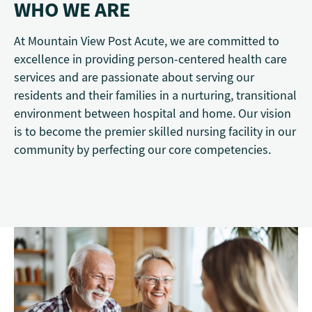
WHO WE ARE
At Mountain View Post Acute, we are committed to
excellence in providing person-centered health care
services and are passionate about serving our
residents and their families in a nurturing, transitional
environment between hospital and home. Our vision
is to become the premier skilled nursing facility in our
community by perfecting our core competencies.