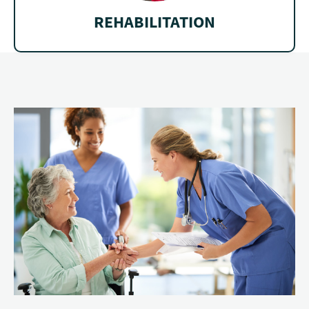
REHABILITATION