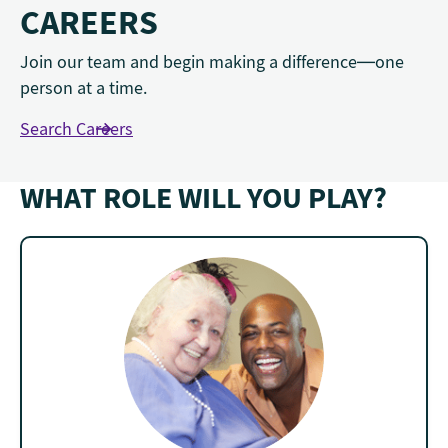
CAREERS
Join our team and begin making a difference—one
person at a time.
Search Careers
WHAT ROLE WILL YOU PLAY?