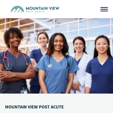
Skip
to
content
MOUNTAIN VIEW POST ACUTE