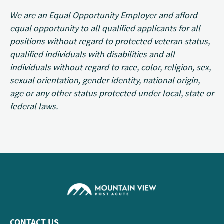
We are an Equal Opportunity Employer and afford
equal opportunity to all qualified applicants for all
positions without regard to protected veteran status,
qualified individuals with disabilities and all
individuals without regard to race, color, religion, sex,
sexual orientation, gender identity, national origin,
age or any other status protected under local, state or
federal laws.
CONTACT US