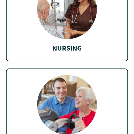
NURSING