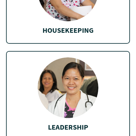
HOUSEKEEPING
LEADERSHIP